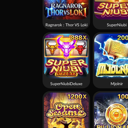
Ragnarok : Thor VS Loki
SuperNiubi
SuperNiubiDeluxe
Mjolnir