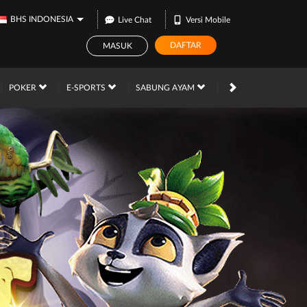
BHS INDONESIA
Live Chat
Versi Mobile
DAFTAR
MASUK
PROMOSI
POKER
E-SPORTS
SABUNG AYAM