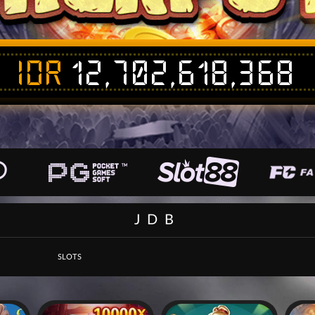
IDR
12,702,618,368
JDB
SLOTS