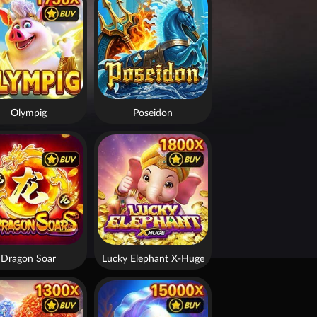
Olympig
Poseidon
Dragon Soar
Lucky Elephant X-Huge