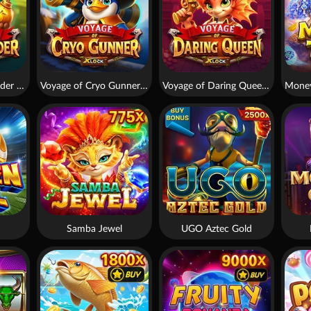
Voyage of Blast Raider X-Lock
Voyage of Cryo Gunner X-Lock
Voyage of Daring Queen X-Lock
Money
Samba Jewel
UGO Aztec Gold