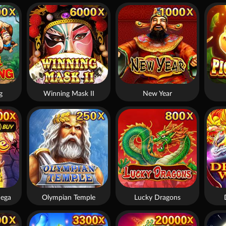
g
Winning Mask II
New Year
ega
Olympian Temple
Lucky Dragons