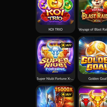
KOI TRIO
Super Niubi Fortune X-Huge
Golden Goal