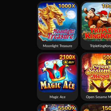
Moonlight Treasure
TripleKingKon
Magic Ace
Open Sesame M