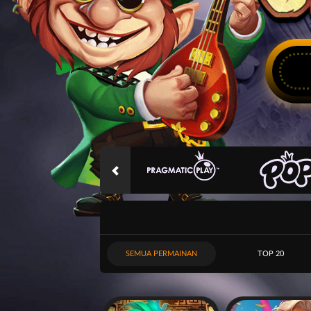
SEMUA PERMAINAN
TOP 20