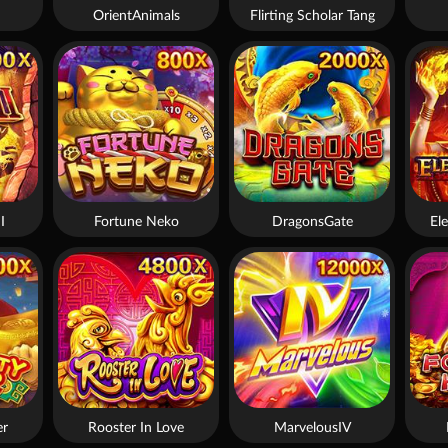
OrientAnimals
Flirting Scholar Tang
I
Fortune Neko
DragonsGate
El
er
Rooster In Love
MarvelousIV