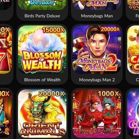
Birds Party Deluxe
Moneybags Man
F
Blossom of Wealth
Moneybags Man 2
C