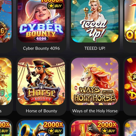
Cyber Bounty 4096
TEEED UP!
s
Horse of Bounty
Ways of the Holy Horse