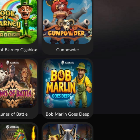
of Blarney Gigablox
Gunpowder
unes of Battle
Bob Marlin Goes Deep