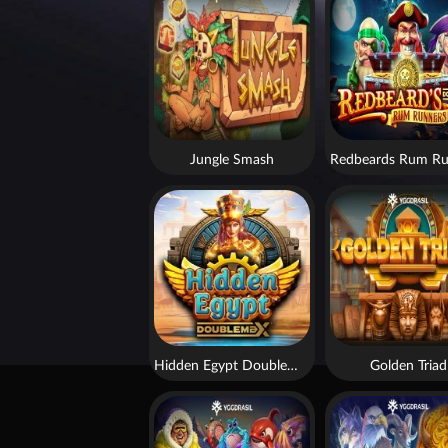
Jungle Smash
Hidden Egypt DoubleMax
Golden Triad