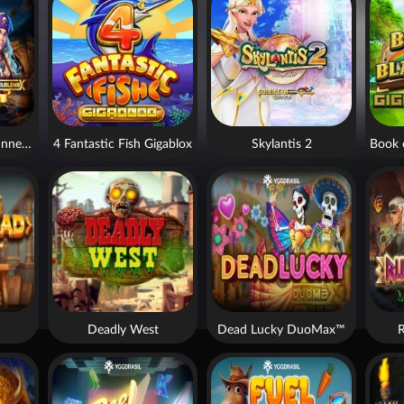
Redbeards Rum Runners DoubleMax™
4 Fantastic Fish Gigablox
Skylantis 2
Book 
Deadly West
Dead Lucky DuoMax™
R