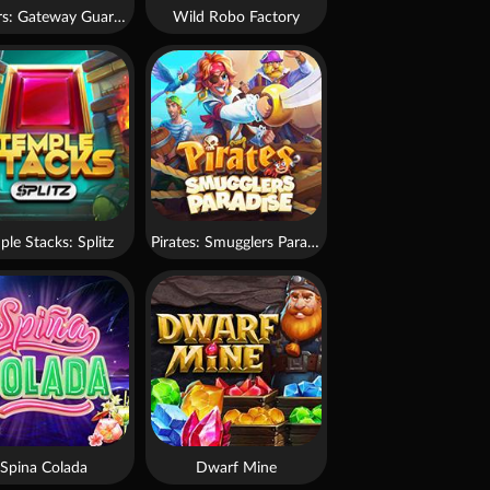
Avatars: Gateway Guardians
Wild Robo Factory
ple Stacks: Splitz
Pirates: Smugglers Paradise
Spina Colada
Dwarf Mine