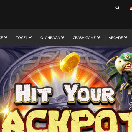
CE
TOGEL
OLAHRAGA
CRASH GAME
ARCADE