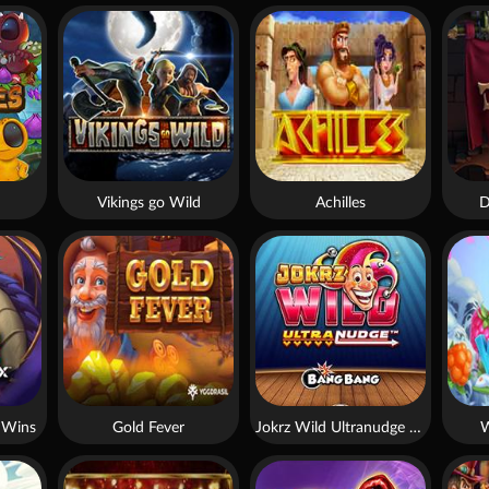
Vikings go Wild
Achilles
D
 Wins
Gold Fever
Jokrz Wild Ultranudge Gigablox
W