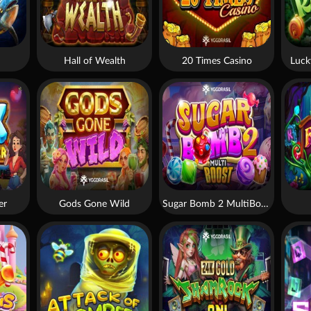
Hall of Wealth
20 Times Casino
Luck
er
Gods Gone Wild
Sugar Bomb 2 MultiBoost