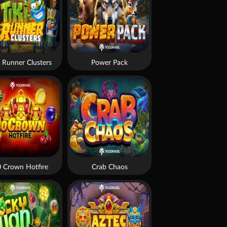
i Runner Clusters
Power Pack
 Crown Hotfire
Crab Chaos