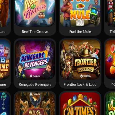
tars
Reel The Groove
Fuel the Mule
Tik
tune
Renegade Revengers
Frontier Lock & Load
40