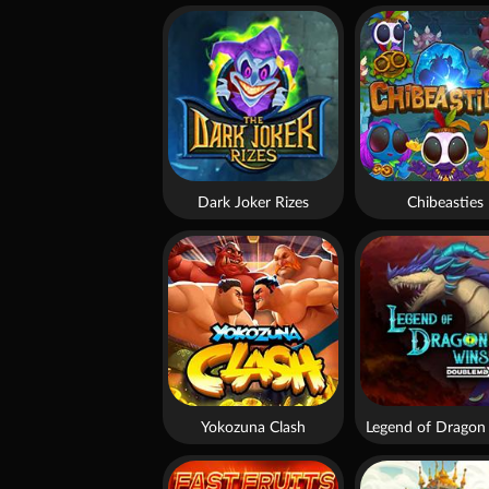
Dark Joker Rizes
Chibeasties
Yokozuna Clash
Legend of Dragon