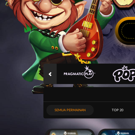
SEMUA PERMAINAN
TOP 20