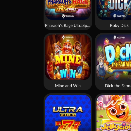
Pharaoh’s Rage UltraSpins
Roby Dick
Mine and Win
Dick the Farm