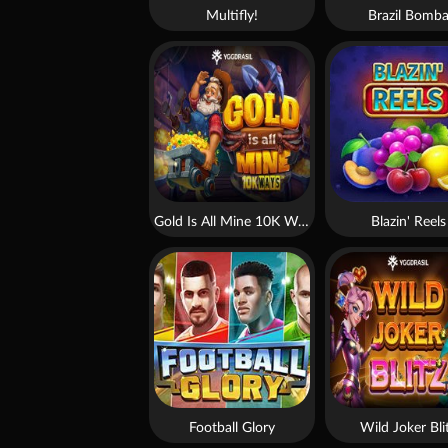
Multifly!
Brazil Bomb
Gold Is All Mine 10K Ways
Blazin' Reels
Football Glory
Wild Joker Bli