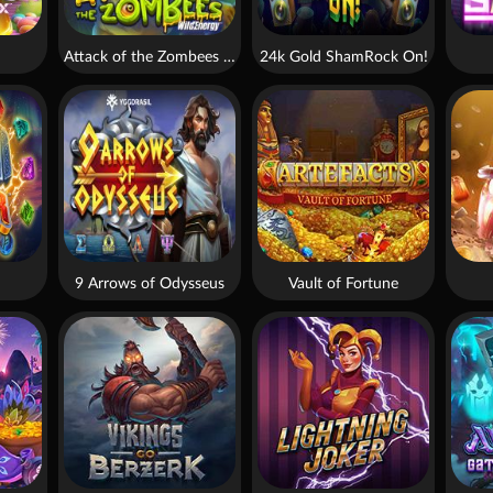
Attack of the Zombees WildEnergy
24k Gold ShamRock On!
9 Arrows of Odysseus
Vault of Fortune