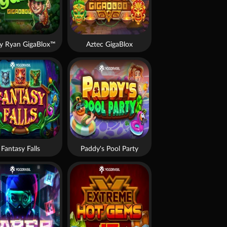
y Ryan GigaBlox™
Aztec GigaBlox
Fantasy Falls
Paddy's Pool Party