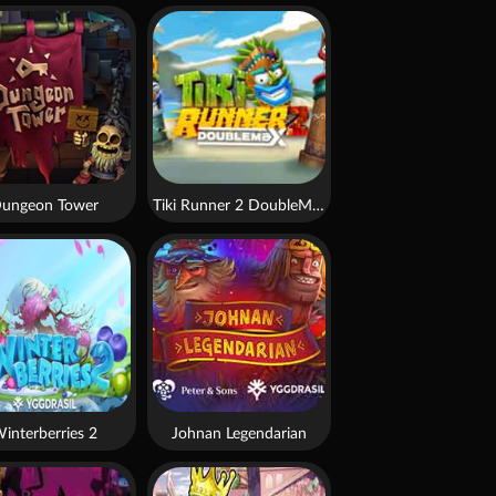
ungeon Tower
Tiki Runner 2 DoubleMax
interberries 2
Johnan Legendarian