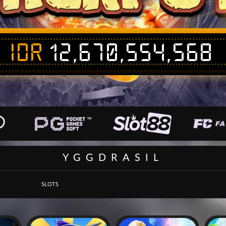
IDR
12,670,554,568
YGGDRASIL
SLOTS