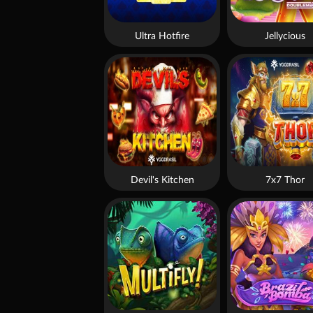
Ultra Hotfire
Jellycious
Devil's Kitchen
7x7 Thor