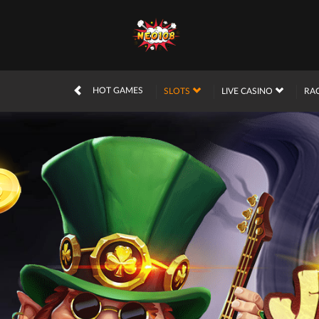
HOT GAMES
SLOTS
LIVE CASINO
RA