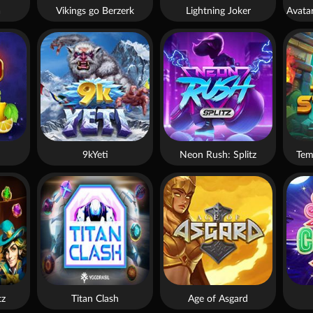
a
Vikings go Berzerk
Lightning Joker
9kYeti
Neon Rush: Splitz
Tem
tz
Titan Clash
Age of Asgard