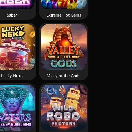
Saber
Extreme Hot Gems
Lucky Neko
Valley of the Gods