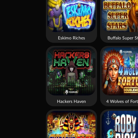
Eskimo Riches
Buffalo Super S
Hackers Haven
4 Wolves of For