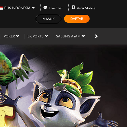
BHS INDONESIA
Live Chat
Versi Mobile
DAFTAR
MASUK
PROMOSI
POKER
E-SPORTS
SABUNG AYAM