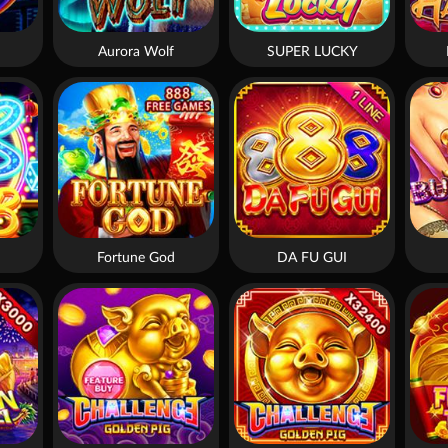
Aurora Wolf
SUPER LUCKY
Fortune God
DA FU GUI