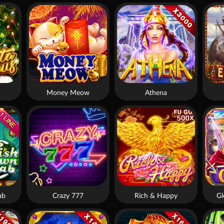
Money Meow
Athena
ab
Crazy 777
Rich & Happy
Gl