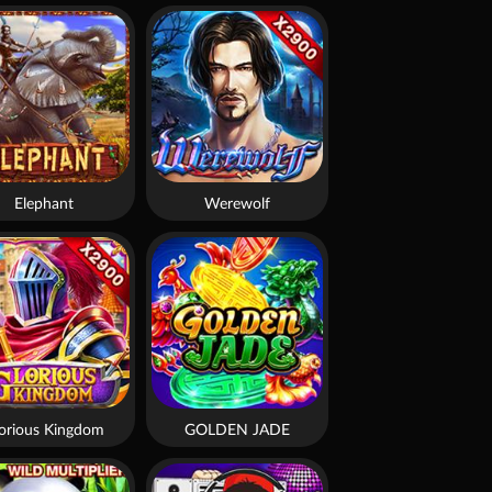
Elephant
Werewolf
orious Kingdom
GOLDEN JADE