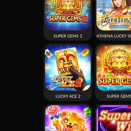
SUPER GEMS 2
LUCKY ACE 2
SUPER GEM