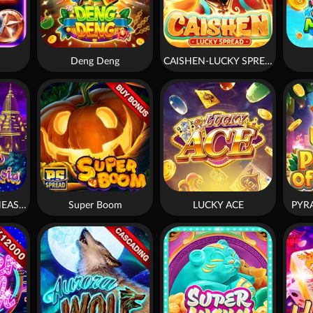
Deng Deng
CAISHEN-LUCKY SPREAD
FANTASY - SOUTHEAST ASIA
Super Boom
LUCKY ACE
PYR