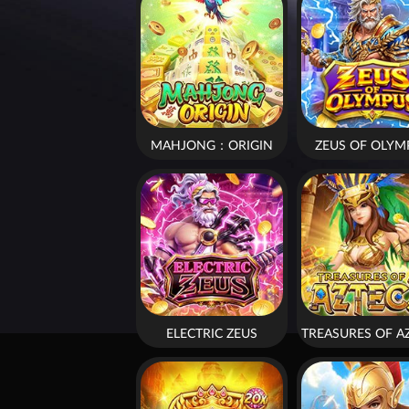
MAHJONG：ORIGIN
ZEUS OF OLYM
ELECTRIC ZEUS