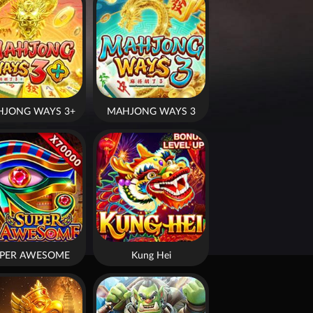
JONG WAYS 3+
MAHJONG WAYS 3
PER AWESOME
Kung Hei