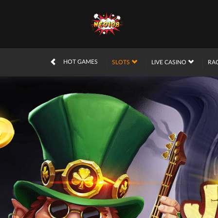
HOT GAMES
SLOTS
LIVE CASINO
RA