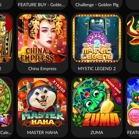
i
FEATURE BUY - Golden Pig
Challenge・Golden Pig
2
China Empress
MYSTIC LEGEND 2
Challenge・Mayan Calendar
MASTER HAHA
ZUMA