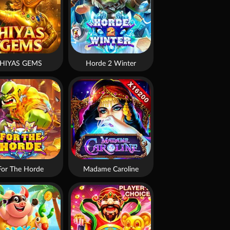
HIYAS GEMS
Horde 2 Winter
For The Horde
Madame Caroline