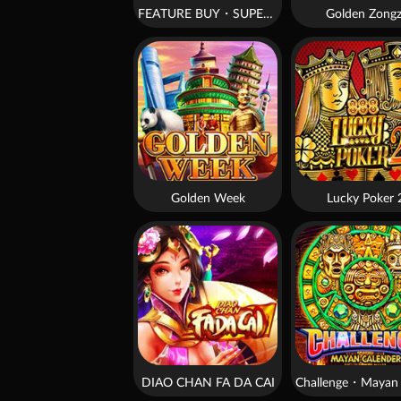
FEATURE BUY・SUPER POWERFUL
Golden Zongz
Golden Week
Lucky Poker 
DIAO CHAN FA DA CAI