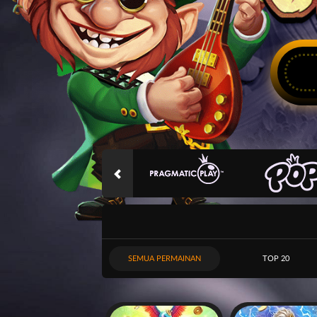
SEMUA PERMAINAN
TOP 20