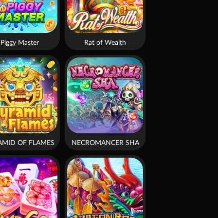
Piggy Master
Rat of Wealth
AMID OF FLAMES
NECROMANCER SHA