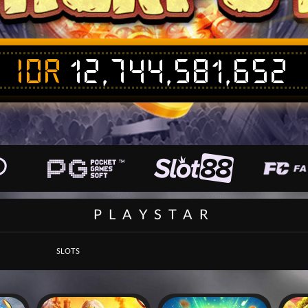
IDR
12,744,581,652
PLAYSTAR
SLOTS