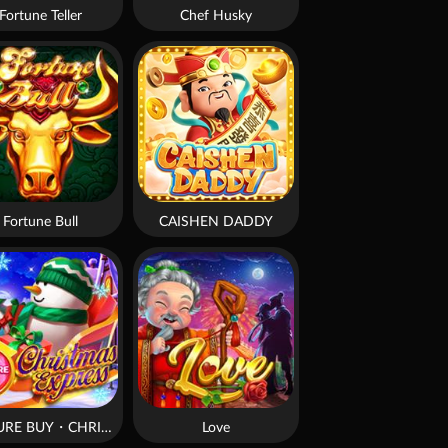
Fortune Teller
Chef Husky
Fortune Bull
CAISHEN DADDY
FEATURE BUY・CHRISTMAS EXPRESS
Love