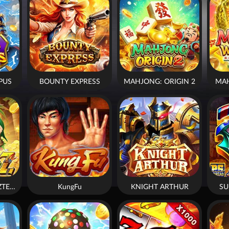
PUS
BOUNTY EXPRESS
MAHJONG: ORIGIN 2
MAH
TREASURES OF AZTEC Z
KungFu
KNIGHT ARTHUR
SU