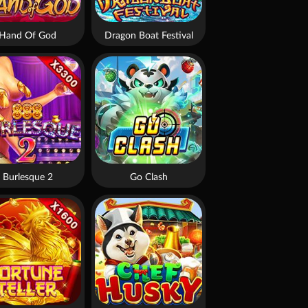
Hand Of God
Dragon Boat Festival
Burlesque 2
Go Clash