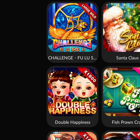
CHALLENGE・FU LU SHOU XI
Santa Claus
Double Happiness
Fish Prawn Cr