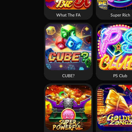
What The FA
Super Rich
CUBE?
PS Club