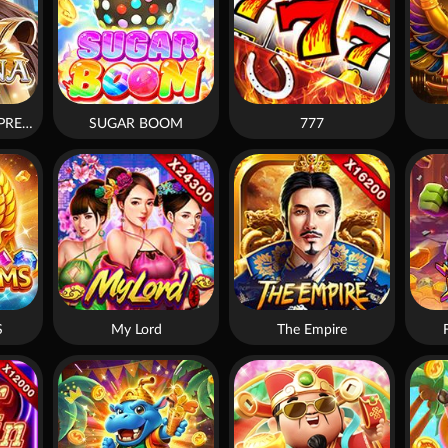
ATHENA LUCKY SPREAD
SUGAR BOOM
777
S
My Lord
The Empire