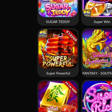
SUGAR TEDDY
Super Win
Super Powerful