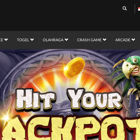
CE
TOGEL
OLAHRAGA
CRASH GAME
ARCADE