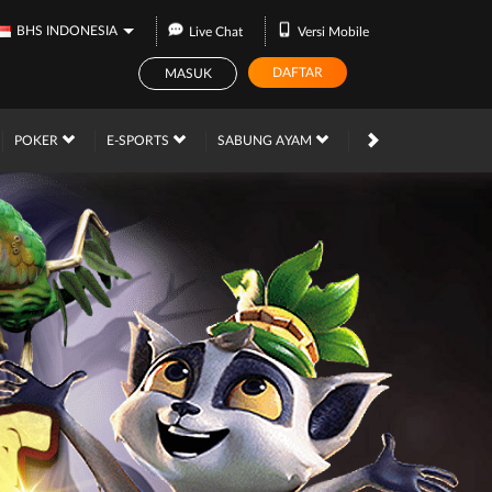
BHS INDONESIA
Live Chat
Versi Mobile
DAFTAR
MASUK
PROMOSI
POKER
E-SPORTS
SABUNG AYAM